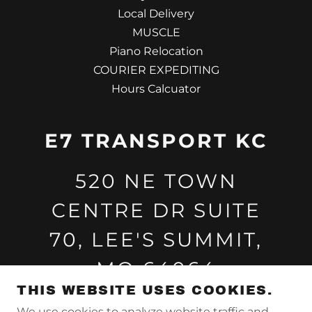
Local Delivery
MUSCLE
Piano Relocation
COURIER EXPEDITING
Hours Calcuator
E7 TRANSPORT KC
520 NE TOWN
CENTRE DR SUITE
70, LEE'S SUMMIT,
MO 64064
THIS WEBSITE USES COOKIES.
8162097325
We use cookies to analyze website traffic and