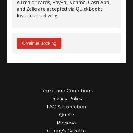
Terms and Conditions
Privacy Policy
FAQ & Execution
Quote
Reviews
Gunny's Gazette