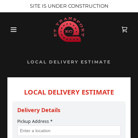
SITE IS UNDER CONSTRUCTION
LOCAL DELIVERY ESTIMATE